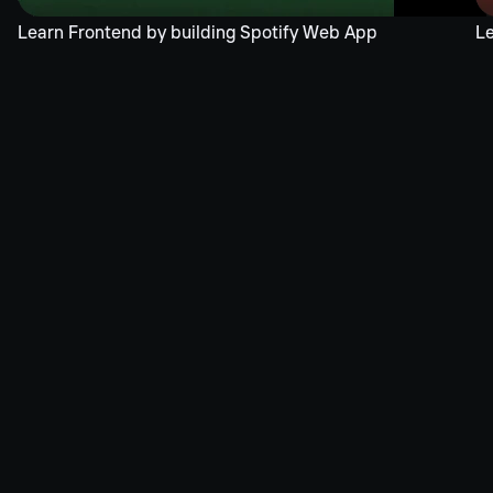
Learn Frontend by building Spotify Web App
Le