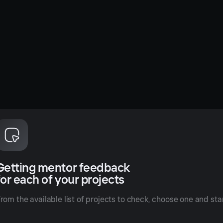
Getting mentor feedback
for each of your projects
rom the available list of projects to check, choose one and star