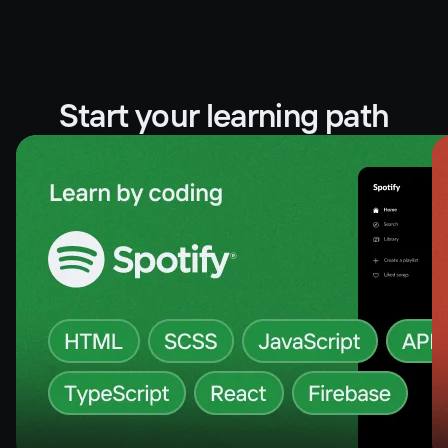
Start your learning path