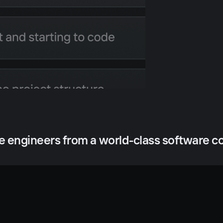
he engineers from a world-class software 