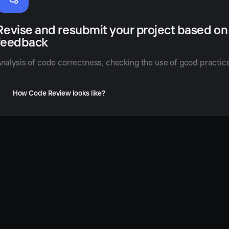
nhance
Revise and resubmit your project based on
our
feedback
oding
ills
nalysis of code correctness, checking the use of good practi
th
eedback
How Code Review looks like?
rom
nior
evelopers
nducting
de
iews,
u
rn
lyze