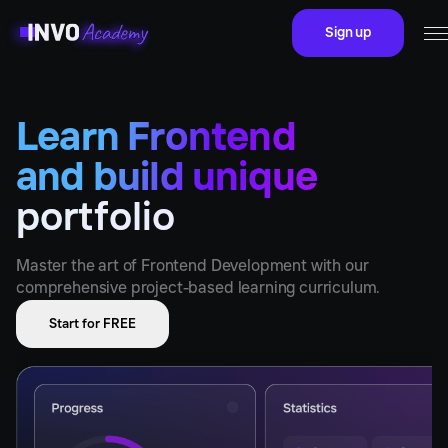
Sign up
Learn Frontend
and build unique
portfolio
Master the art of Frontend Development with our
comprehensive project-based learning curriculum.
Start for FREE