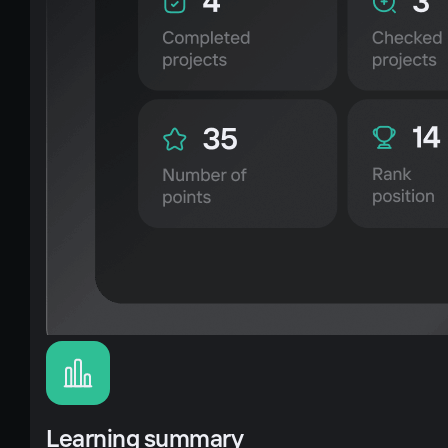
Learning summary