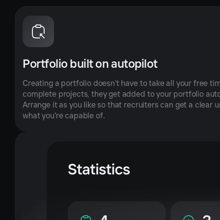
Portfolio built on autopilot
Creating a portfolio doesn't have to take all your free ti
complete projects, they get added to your portfolio aut
Arrange it as you like so that recruiters can get a clear
what you're capable of.